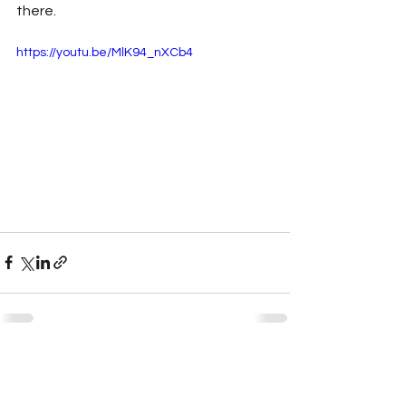
there.
https://youtu.be/MlK94_nXCb4
See All
Recent Posts