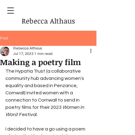
Rebecca Althaus
Post
Rebecca Althaus
Jul 17, 2023
1 min read
Making a poetry film
The Hypatia Trust (a collaborative 
community hub advancing women's 
equality and based in Penzance, 
Cornwall) invited women with a 
connection to Cornwall to send in 
poetry films for their 2023 
Women In 
Word  
Festival. 
I decided to have a go using a poem 