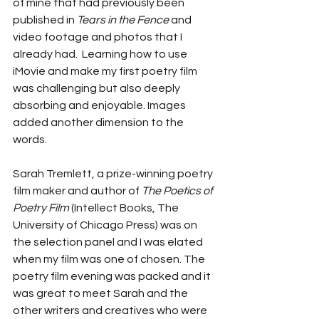
of mine that had previously been 
published in 
Tears in the Fence 
and 
video footage and photos that I 
already had.  Learning how to use 
iMovie and make my first poetry film 
was challenging but also deeply 
absorbing and enjoyable. Images 
added another dimension to the 
words.
Sarah Tremlett, a prize-winning poetry 
film maker and author of 
The Poetics of 
Poetry Film 
(Intellect Books, The 
University of Chicago Press) was on 
the selection panel and I was elated 
when my film was one of chosen. The 
poetry film evening was packed and it 
was great to meet Sarah and the 
other writers and creatives who were 