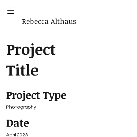
Rebecca Althaus
Project
Title
Project Type
Photography
Date
April 2023