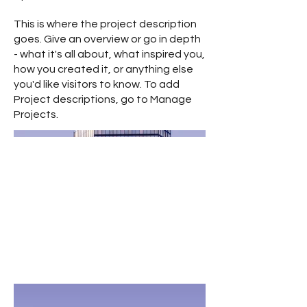
This is where the project description
goes. Give an overview or go in depth
- what it's all about, what inspired you,
how you created it, or anything else
you'd like visitors to know. To add
Project descriptions, go to Manage
Projects.