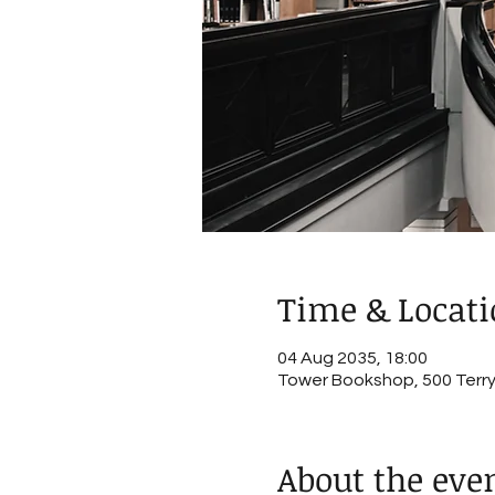
Time & Locat
04 Aug 2035, 18:00
Tower Bookshop, 500 Terry 
About the eve