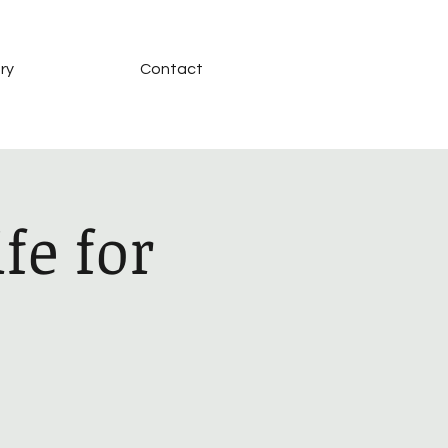
ry
Contact
fe for