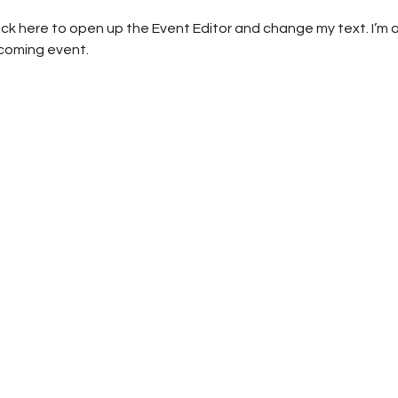
lick here to open up the Event Editor and change my text. I’m a
pcoming event.