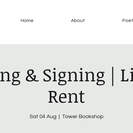
Home
About
Poet
ng & Signing | Li
Rent
Sat 04 Aug
  |  
Tower Bookshop