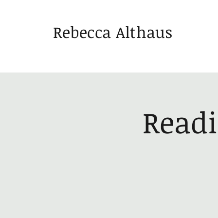
Rebecca Althaus
Readi