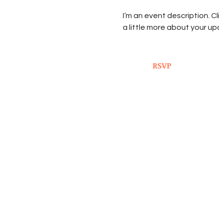
I’m an event description. C
a little more about your u
RSVP