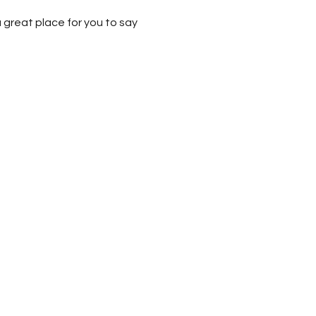
 great place for you to say 