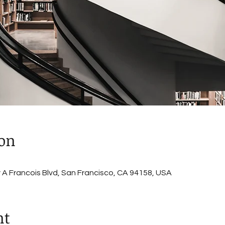
ion
A Francois Blvd, San Francisco, CA 94158, USA
nt